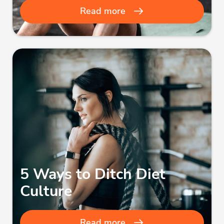
Read more
5 Ways to Ditch Diet
Culture
Read more