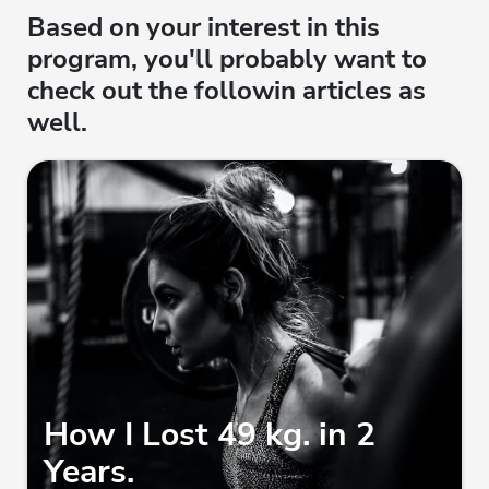
Based on your interest in this
program, you'll probably want to
check out the followin articles as
well.
How I Lost 49 kg. in 2
Years.