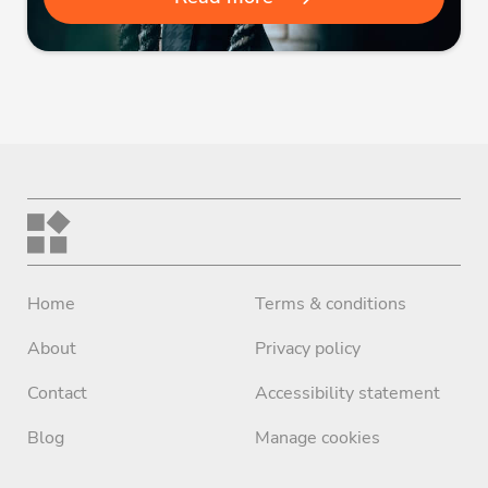
Home
Terms & conditions
About
Privacy policy
Contact
Accessibility statement
Blog
Manage cookies