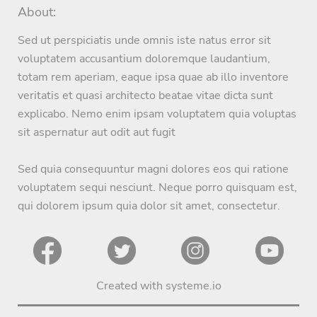
About:
Sed ut perspiciatis unde omnis iste natus error sit
voluptatem accusantium doloremque laudantium,
totam rem aperiam, eaque ipsa quae ab illo inventore
veritatis et quasi architecto beatae vitae dicta sunt
explicabo. Nemo enim ipsam voluptatem quia voluptas
sit aspernatur aut odit aut fugit
Sed quia consequuntur magni dolores eos qui ratione
voluptatem sequi nesciunt. Neque porro quisquam est,
qui dolorem ipsum quia dolor sit amet, consectetur.
Created with
systeme.io