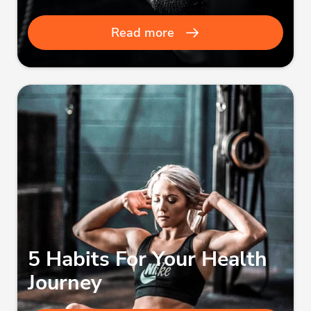
Read more
5 Habits For Your Health
Journey