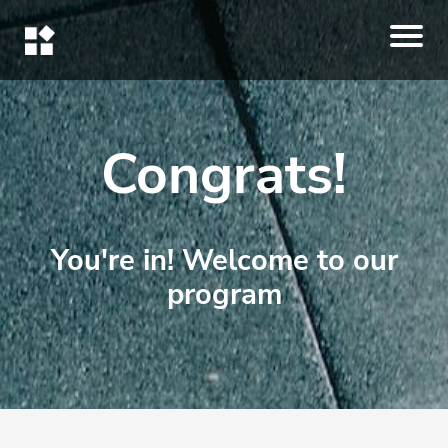
Congrats!
You're in! Welcome to our
program